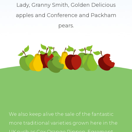
Lady, Granny Smith, Golden Delicious
apples and Conference and Packham
pears.
We also keep alive the sale of the fantastic
more traditional varieties grown here in the
UK such as Cox Orange Pippen, Egremont