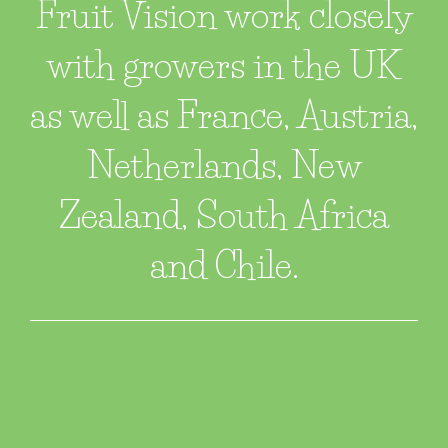
Fruit Vision work closely
with growers in the UK
as well as France, Austria,
Netherlands, New
Zealand, South Africa
and Chile.