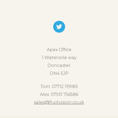
Apex Office
1 Watervole way
Doncaster
DN4 5JP
Tom: 07712 119983
Alex: 07931 756586
sales@fruitvision.co.uk