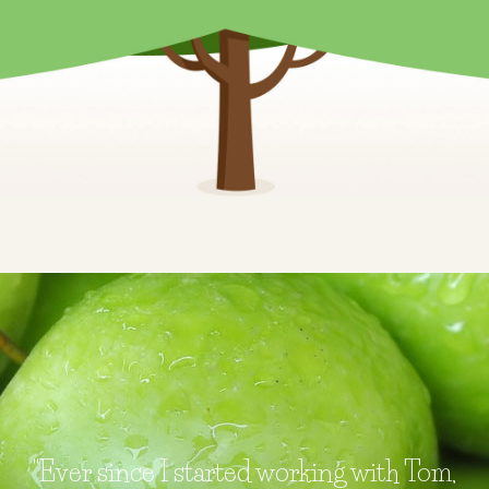
"Ever since I started working with Tom,