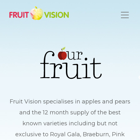
Fruit Vision specialises in apples and pears
and the 12 month supply of the best
known varieties including but not
exclusive to Royal Gala, Braeburn, Pink