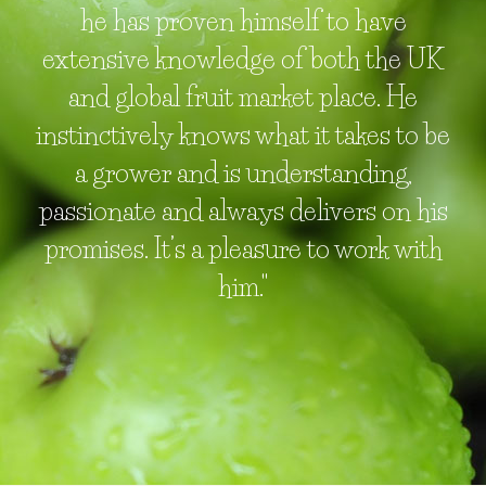
he has proven himself to have
extensive knowledge of both the UK
and global fruit market place. He
instinctively knows what it takes to be
a grower and is understanding,
passionate and always delivers on his
promises. It’s a pleasure to work with
him."