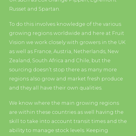
Russet and Spartan.
To do this involves knowledge of the various
growing regions worldwide and here at Fruit
Vision we work closely with growers in the UK
as well as France, Austria, Netherlands, New
Zealand, South Africa and Chile, but the
sourcing doesn’t stop there as many more
regions also grow and market fresh produce
and they all have their own qualities.
We know where the main growing regions
are within these countries as well having the
skill to take into account transit times and the
ability to manage stock levels. Keeping