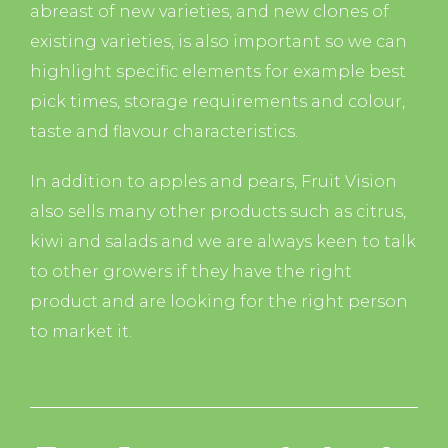
abreast of new varieties, and new clones of
existing varieties, is also important so we can
highlight specific elements for example best
pick times, storage requirements and colour,
taste and flavour characteristics.
In addition to apples and pears, Fruit Vision
also sells many other products such as citrus,
kiwi and salads and we are always keen to talk
to other growers if they have the right
product and are looking for the right person
to market it.